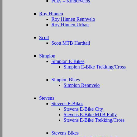
Puky – Kindervelos
Roy Hinnen
Roy Hinnen Rennvelo
Roy Hinnen Urban
Scott
Scott MTB Hardtail
Simplon
Simplon E-Bikes
Simplon E-Bike Trekking/Cross
Simplon Bikes
Simplon Rennvelo
Stevens
Stevens E-Bikes
Stevens E-Bike City
Stevens E-Bike MTB Fully
Stevens E-Bike Trekking/Cross
Stevens Bikes