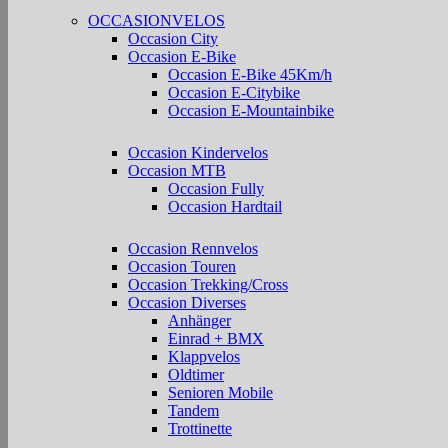
OCCASIONVELOS
Occasion City
Occasion E-Bike
Occasion E-Bike 45Km/h
Occasion E-Citybike
Occasion E-Mountainbike
Occasion Kindervelos
Occasion MTB
Occasion Fully
Occasion Hardtail
Occasion Rennvelos
Occasion Touren
Occasion Trekking/Cross
Occasion Diverses
Anhänger
Einrad + BMX
Klappvelos
Oldtimer
Senioren Mobile
Tandem
Trottinette