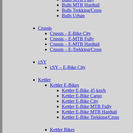
Bulls MTB Hardtail
Bulls Trekking/Cross
Bulls Urban
Crussis
Crussis – E-Bike City
Crussis – E-MTB Fully
Crussis – E-MTB Hardtail
Crussis – E-Trekking/Cross
i:SY
i:SY – E-Bike City
Kettler
Kettler E-Bikes
Kettler E-Bike 45 km/h
Kettler E-Bike Cargo
Kettler E-Bike City
Kettler E-Bike MTB Fully
Kettler E-Bike MTB Hardtail
Kettler E-Bike Trekking/Cross
Kettler Bikes