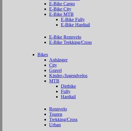
E-Bike Cargo
E-Bike City
E-Bike MTB
E-Bike Fully
E-Bike Hardtail
E-Bike Rennvelo
E-Bike Trekking/Cross
Bikes
Anhänger
City
Gravel
Kinder-/Jugendvelos
MTB
Dirtbike
Fully
Hardtail
Rennvelo
Touren
Trekking/Cross
Urban