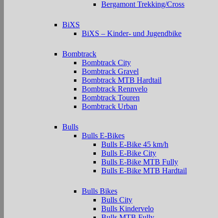
Bergamont Trekking/Cross
BiXS
BiXS – Kinder- und Jugendbike
Bombtrack
Bombtrack City
Bombtrack Gravel
Bombtrack MTB Hardtail
Bombtrack Rennvelo
Bombtrack Touren
Bombtrack Urban
Bulls
Bulls E-Bikes
Bulls E-Bike 45 km/h
Bulls E-Bike City
Bulls E-Bike MTB Fully
Bulls E-Bike MTB Hardtail
Bulls Bikes
Bulls City
Bulls Kindervelo
Bulls MTB Fully