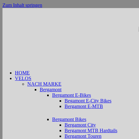
Zum Inhalt springen
HOME
VELOS
NACH MARKE
Bergamont
Bergamont E-Bikes
Begamont E-City Bikes
Bergamont E-MTB
Bergamont Bikes
Bergamont City
Bergamont MTB Hardtails
Bergamont Touren