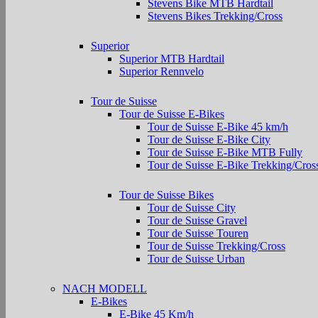
Stevens Bike MTB Hardtail
Stevens Bikes Trekking/Cross
Superior
Superior MTB Hardtail
Superior Rennvelo
Tour de Suisse
Tour de Suisse E-Bikes
Tour de Suisse E-Bike 45 km/h
Tour de Suisse E-Bike City
Tour de Suisse E-Bike MTB Fully
Tour de Suisse E-Bike Trekking/Cros
Tour de Suisse Bikes
Tour de Suisse City
Tour de Suisse Gravel
Tour de Suisse Touren
Tour de Suisse Trekking/Cross
Tour de Suisse Urban
NACH MODELL
E-Bikes
E-Bike 45 Km/h