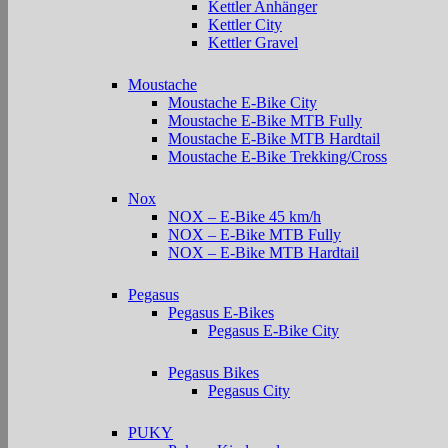
Kettler Anhänger
Kettler City
Kettler Gravel
Moustache
Moustache E-Bike City
Moustache E-Bike MTB Fully
Moustache E-Bike MTB Hardtail
Moustache E-Bike Trekking/Cross
Nox
NOX – E-Bike 45 km/h
NOX – E-Bike MTB Fully
NOX – E-Bike MTB Hardtail
Pegasus
Pegasus E-Bikes
Pegasus E-Bike City
Pegasus Bikes
Pegasus City
PUKY