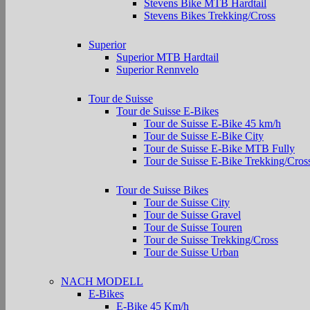
Stevens Bike MTB Hardtail
Stevens Bikes Trekking/Cross
Superior
Superior MTB Hardtail
Superior Rennvelo
Tour de Suisse
Tour de Suisse E-Bikes
Tour de Suisse E-Bike 45 km/h
Tour de Suisse E-Bike City
Tour de Suisse E-Bike MTB Fully
Tour de Suisse E-Bike Trekking/Cros
Tour de Suisse Bikes
Tour de Suisse City
Tour de Suisse Gravel
Tour de Suisse Touren
Tour de Suisse Trekking/Cross
Tour de Suisse Urban
NACH MODELL
E-Bikes
E-Bike 45 Km/h