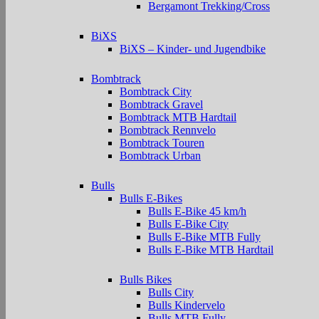
Bergamont Trekking/Cross
BiXS
BiXS – Kinder- und Jugendbike
Bombtrack
Bombtrack City
Bombtrack Gravel
Bombtrack MTB Hardtail
Bombtrack Rennvelo
Bombtrack Touren
Bombtrack Urban
Bulls
Bulls E-Bikes
Bulls E-Bike 45 km/h
Bulls E-Bike City
Bulls E-Bike MTB Fully
Bulls E-Bike MTB Hardtail
Bulls Bikes
Bulls City
Bulls Kindervelo
Bulls MTB Fully