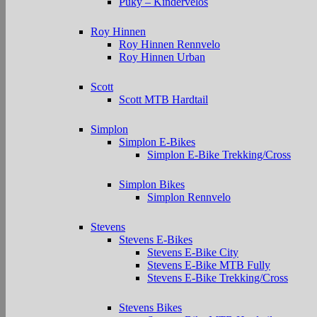
Puky – Kindervelos
Roy Hinnen
Roy Hinnen Rennvelo
Roy Hinnen Urban
Scott
Scott MTB Hardtail
Simplon
Simplon E-Bikes
Simplon E-Bike Trekking/Cross
Simplon Bikes
Simplon Rennvelo
Stevens
Stevens E-Bikes
Stevens E-Bike City
Stevens E-Bike MTB Fully
Stevens E-Bike Trekking/Cross
Stevens Bikes