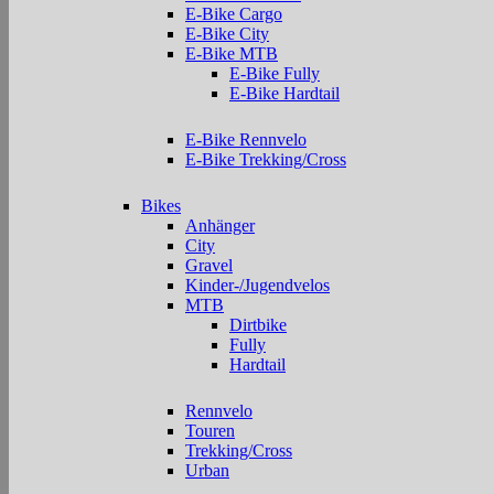
E-Bike Cargo
E-Bike City
E-Bike MTB
E-Bike Fully
E-Bike Hardtail
E-Bike Rennvelo
E-Bike Trekking/Cross
Bikes
Anhänger
City
Gravel
Kinder-/Jugendvelos
MTB
Dirtbike
Fully
Hardtail
Rennvelo
Touren
Trekking/Cross
Urban