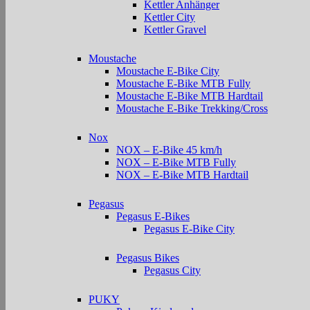
Kettler Anhänger
Kettler City
Kettler Gravel
Moustache
Moustache E-Bike City
Moustache E-Bike MTB Fully
Moustache E-Bike MTB Hardtail
Moustache E-Bike Trekking/Cross
Nox
NOX – E-Bike 45 km/h
NOX – E-Bike MTB Fully
NOX – E-Bike MTB Hardtail
Pegasus
Pegasus E-Bikes
Pegasus E-Bike City
Pegasus Bikes
Pegasus City
PUKY