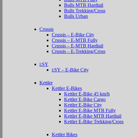
Bulls MTB Hardtail
Bulls Trekking/Cross
Bulls Urban
Crussis
Crussis – E-Bike City
Crussis – E-MTB Fully
Crussis – E-MTB Hardtail
Crussis – E-Trekking/Cross
i:SY
i:SY – E-Bike City
Kettler
Kettler E-Bikes
Kettler E-Bike 45 km/h
Kettler E-Bike Cargo
Kettler E-Bike City
Kettler E-Bike MTB Fully
Kettler E-Bike MTB Hardtail
Kettler E-Bike Trekking/Cross
Kettler Bikes