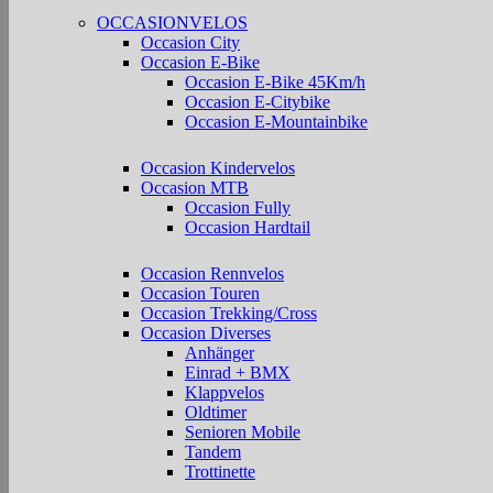
OCCASIONVELOS
Occasion City
Occasion E-Bike
Occasion E-Bike 45Km/h
Occasion E-Citybike
Occasion E-Mountainbike
Occasion Kindervelos
Occasion MTB
Occasion Fully
Occasion Hardtail
Occasion Rennvelos
Occasion Touren
Occasion Trekking/Cross
Occasion Diverses
Anhänger
Einrad + BMX
Klappvelos
Oldtimer
Senioren Mobile
Tandem
Trottinette