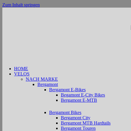
Zum Inhalt springen
HOME
VELOS
NACH MARKE
Bergamont
Bergamont E-Bikes
Begamont E-City Bikes
Bergamont E-MTB
Bergamont Bikes
Bergamont City
Bergamont MTB Hardtails
Bergamont Touren