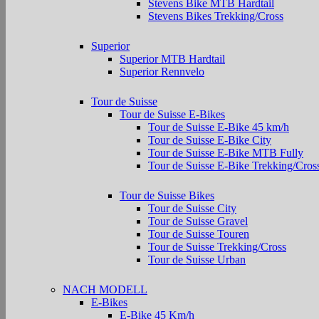
Stevens Bike MTB Hardtail
Stevens Bikes Trekking/Cross
Superior
Superior MTB Hardtail
Superior Rennvelo
Tour de Suisse
Tour de Suisse E-Bikes
Tour de Suisse E-Bike 45 km/h
Tour de Suisse E-Bike City
Tour de Suisse E-Bike MTB Fully
Tour de Suisse E-Bike Trekking/Cros
Tour de Suisse Bikes
Tour de Suisse City
Tour de Suisse Gravel
Tour de Suisse Touren
Tour de Suisse Trekking/Cross
Tour de Suisse Urban
NACH MODELL
E-Bikes
E-Bike 45 Km/h