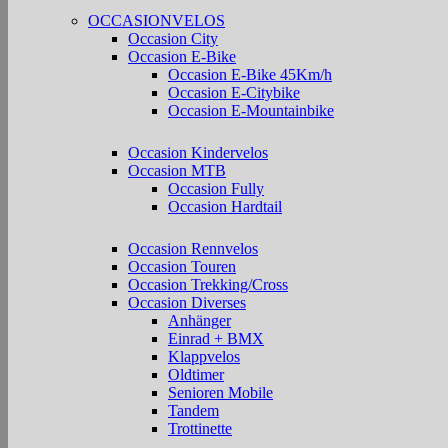
OCCASIONVELOS
Occasion City
Occasion E-Bike
Occasion E-Bike 45Km/h
Occasion E-Citybike
Occasion E-Mountainbike
Occasion Kindervelos
Occasion MTB
Occasion Fully
Occasion Hardtail
Occasion Rennvelos
Occasion Touren
Occasion Trekking/Cross
Occasion Diverses
Anhänger
Einrad + BMX
Klappvelos
Oldtimer
Senioren Mobile
Tandem
Trottinette