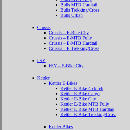
Bulls MTB Hardtail
Bulls Trekking/Cross
Bulls Urban
Crussis
Crussis – E-Bike City
Crussis – E-MTB Fully
Crussis – E-MTB Hardtail
Crussis – E-Trekking/Cross
i:SY
i:SY – E-Bike City
Kettler
Kettler E-Bikes
Kettler E-Bike 45 km/h
Kettler E-Bike Cargo
Kettler E-Bike City
Kettler E-Bike MTB Fully
Kettler E-Bike MTB Hardtail
Kettler E-Bike Trekking/Cross
Kettler Bikes