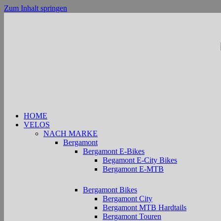
Zum Inhalt springen
HOME
VELOS
NACH MARKE
Bergamont
Bergamont E-Bikes
Begamont E-City Bikes
Bergamont E-MTB
Bergamont Bikes
Bergamont City
Bergamont MTB Hardtails
Bergamont Touren