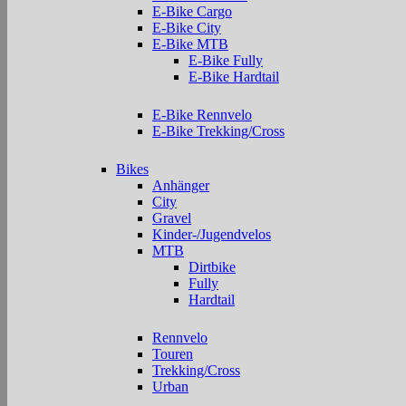
E-Bike Cargo
E-Bike City
E-Bike MTB
E-Bike Fully
E-Bike Hardtail
E-Bike Rennvelo
E-Bike Trekking/Cross
Bikes
Anhänger
City
Gravel
Kinder-/Jugendvelos
MTB
Dirtbike
Fully
Hardtail
Rennvelo
Touren
Trekking/Cross
Urban