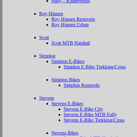
Puky – Kindervelos
Roy Hinnen
Roy Hinnen Rennvelo
Roy Hinnen Urban
Scott
Scott MTB Hardtail
Simplon
Simplon E-Bikes
Simplon E-Bike Trekking/Cross
Simplon Bikes
Simplon Rennvelo
Stevens
Stevens E-Bikes
Stevens E-Bike City
Stevens E-Bike MTB Fully
Stevens E-Bike Trekking/Cross
Stevens Bikes