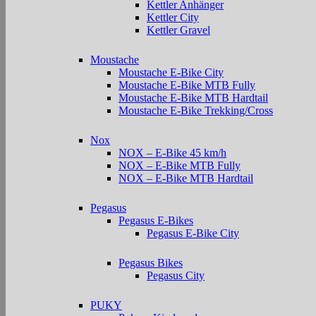
Kettler Anhänger
Kettler City
Kettler Gravel
Moustache
Moustache E-Bike City
Moustache E-Bike MTB Fully
Moustache E-Bike MTB Hardtail
Moustache E-Bike Trekking/Cross
Nox
NOX – E-Bike 45 km/h
NOX – E-Bike MTB Fully
NOX – E-Bike MTB Hardtail
Pegasus
Pegasus E-Bikes
Pegasus E-Bike City
Pegasus Bikes
Pegasus City
PUKY