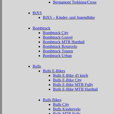
Bergamont Trekking/Cross
BiXS
BiXS – Kinder- und Jugendbike
Bombtrack
Bombtrack City
Bombtrack Gravel
Bombtrack MTB Hardtail
Bombtrack Rennvelo
Bombtrack Touren
Bombtrack Urban
Bulls
Bulls E-Bikes
Bulls E-Bike 45 km/h
Bulls E-Bike City
Bulls E-Bike MTB Fully
Bulls E-Bike MTB Hardtail
Bulls Bikes
Bulls City
Bulls Kindervelo
Bulls MTB Fully