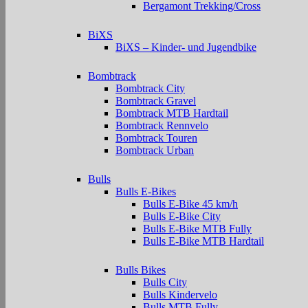
Bergamont Trekking/Cross
BiXS
BiXS – Kinder- und Jugendbike
Bombtrack
Bombtrack City
Bombtrack Gravel
Bombtrack MTB Hardtail
Bombtrack Rennvelo
Bombtrack Touren
Bombtrack Urban
Bulls
Bulls E-Bikes
Bulls E-Bike 45 km/h
Bulls E-Bike City
Bulls E-Bike MTB Fully
Bulls E-Bike MTB Hardtail
Bulls Bikes
Bulls City
Bulls Kindervelo
Bulls MTB Fully