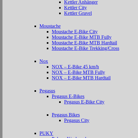
Kettler Anhänger
Kettler City
Kettler Gravel
Moustache
Moustache E-Bike City
Moustache E-Bike MTB Fully
Moustache E-Bike MTB Hardtail
Moustache E-Bike Trekking/Cross
Nox
NOX – E-Bike 45 km/h
NOX – E-Bike MTB Fully
NOX – E-Bike MTB Hardtail
Pegasus
Pegasus E-Bikes
Pegasus E-Bike City
Pegasus Bikes
Pegasus City
PUKY