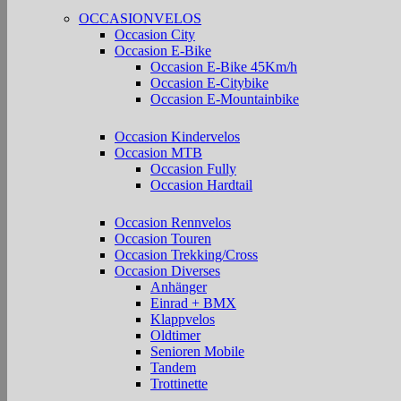
OCCASIONVELOS
Occasion City
Occasion E-Bike
Occasion E-Bike 45Km/h
Occasion E-Citybike
Occasion E-Mountainbike
Occasion Kindervelos
Occasion MTB
Occasion Fully
Occasion Hardtail
Occasion Rennvelos
Occasion Touren
Occasion Trekking/Cross
Occasion Diverses
Anhänger
Einrad + BMX
Klappvelos
Oldtimer
Senioren Mobile
Tandem
Trottinette