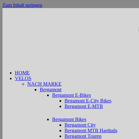
Zum Inhalt springen
HOME
VELOS
NACH MARKE
Bergamont
Bergamont E-Bikes
Begamont E-City Bikes
Bergamont E-MTB
Bergamont Bikes
Bergamont City
Bergamont MTB Hardtails
Bergamont Touren