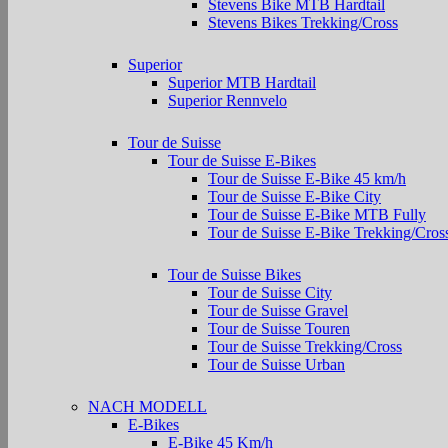
Stevens Bike MTB Hardtail
Stevens Bikes Trekking/Cross
Superior
Superior MTB Hardtail
Superior Rennvelo
Tour de Suisse
Tour de Suisse E-Bikes
Tour de Suisse E-Bike 45 km/h
Tour de Suisse E-Bike City
Tour de Suisse E-Bike MTB Fully
Tour de Suisse E-Bike Trekking/Cros
Tour de Suisse Bikes
Tour de Suisse City
Tour de Suisse Gravel
Tour de Suisse Touren
Tour de Suisse Trekking/Cross
Tour de Suisse Urban
NACH MODELL
E-Bikes
E-Bike 45 Km/h