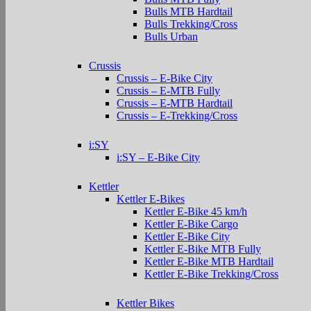
Bulls MTB Hardtail
Bulls Trekking/Cross
Bulls Urban
Crussis
Crussis – E-Bike City
Crussis – E-MTB Fully
Crussis – E-MTB Hardtail
Crussis – E-Trekking/Cross
i:SY
i:SY – E-Bike City
Kettler
Kettler E-Bikes
Kettler E-Bike 45 km/h
Kettler E-Bike Cargo
Kettler E-Bike City
Kettler E-Bike MTB Fully
Kettler E-Bike MTB Hardtail
Kettler E-Bike Trekking/Cross
Kettler Bikes