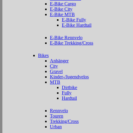
E-Bike Cargo
E-Bike City
E-Bike MTB
E-Bike Fully
E-Bike Hardtail
E-Bike Rennvelo
E-Bike Trekking/Cross
Bikes
Anhänger
City
Gravel
Kinder-/Jugendvelos
MTB
Dirtbike
Fully
Hardtail
Rennvelo
Touren
Trekking/Cross
Urban