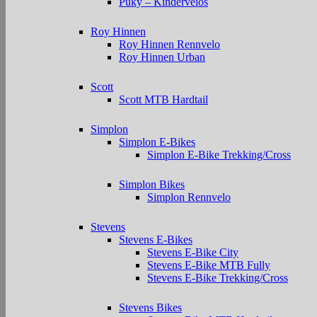
Puky – Kindervelos
Roy Hinnen
Roy Hinnen Rennvelo
Roy Hinnen Urban
Scott
Scott MTB Hardtail
Simplon
Simplon E-Bikes
Simplon E-Bike Trekking/Cross
Simplon Bikes
Simplon Rennvelo
Stevens
Stevens E-Bikes
Stevens E-Bike City
Stevens E-Bike MTB Fully
Stevens E-Bike Trekking/Cross
Stevens Bikes