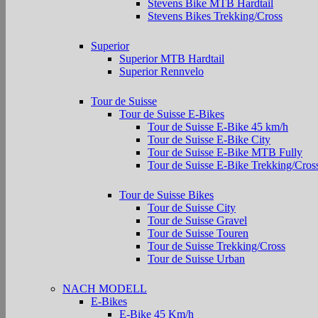
Stevens Bike MTB Hardtail
Stevens Bikes Trekking/Cross
Superior
Superior MTB Hardtail
Superior Rennvelo
Tour de Suisse
Tour de Suisse E-Bikes
Tour de Suisse E-Bike 45 km/h
Tour de Suisse E-Bike City
Tour de Suisse E-Bike MTB Fully
Tour de Suisse E-Bike Trekking/Cros
Tour de Suisse Bikes
Tour de Suisse City
Tour de Suisse Gravel
Tour de Suisse Touren
Tour de Suisse Trekking/Cross
Tour de Suisse Urban
NACH MODELL
E-Bikes
E-Bike 45 Km/h