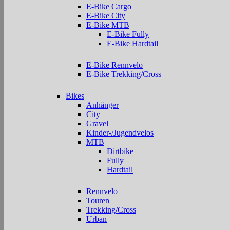
E-Bike Cargo
E-Bike City
E-Bike MTB
E-Bike Fully
E-Bike Hardtail
E-Bike Rennvelo
E-Bike Trekking/Cross
Bikes
Anhänger
City
Gravel
Kinder-/Jugendvelos
MTB
Dirtbike
Fully
Hardtail
Rennvelo
Touren
Trekking/Cross
Urban