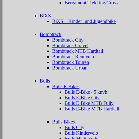
Bergamont Trekking/Cross
BiXS
BiXS – Kinder- und Jugendbike
Bombtrack
Bombtrack City
Bombtrack Gravel
Bombtrack MTB Hardtail
Bombtrack Rennvelo
Bombtrack Touren
Bombtrack Urban
Bulls
Bulls E-Bikes
Bulls E-Bike 45 km/h
Bulls E-Bike City
Bulls E-Bike MTB Fully
Bulls E-Bike MTB Hardtail
Bulls Bikes
Bulls City
Bulls Kindervelo
Bulls MTB Fully