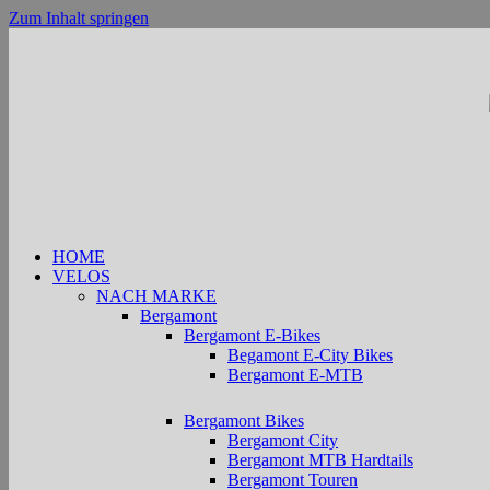
Zum Inhalt springen
HOME
VELOS
NACH MARKE
Bergamont
Bergamont E-Bikes
Begamont E-City Bikes
Bergamont E-MTB
Bergamont Bikes
Bergamont City
Bergamont MTB Hardtails
Bergamont Touren