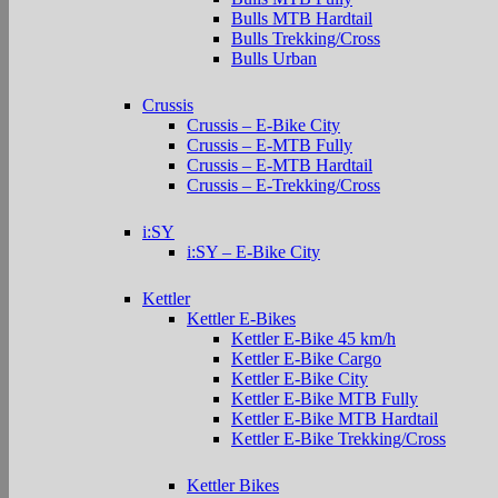
Bulls MTB Hardtail
Bulls Trekking/Cross
Bulls Urban
Crussis
Crussis – E-Bike City
Crussis – E-MTB Fully
Crussis – E-MTB Hardtail
Crussis – E-Trekking/Cross
i:SY
i:SY – E-Bike City
Kettler
Kettler E-Bikes
Kettler E-Bike 45 km/h
Kettler E-Bike Cargo
Kettler E-Bike City
Kettler E-Bike MTB Fully
Kettler E-Bike MTB Hardtail
Kettler E-Bike Trekking/Cross
Kettler Bikes