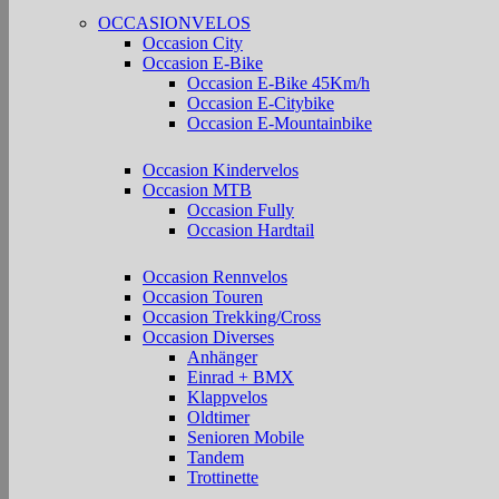
OCCASIONVELOS
Occasion City
Occasion E-Bike
Occasion E-Bike 45Km/h
Occasion E-Citybike
Occasion E-Mountainbike
Occasion Kindervelos
Occasion MTB
Occasion Fully
Occasion Hardtail
Occasion Rennvelos
Occasion Touren
Occasion Trekking/Cross
Occasion Diverses
Anhänger
Einrad + BMX
Klappvelos
Oldtimer
Senioren Mobile
Tandem
Trottinette