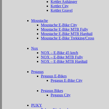
Kettler Anhänger
Kettler City
Kettler Gravel
Moustache
Moustache E-Bike City
Moustache E-Bike MTB Fully
Moustache E-Bike MTB Hardtail
Moustache E-Bike Trekking/Cross
Nox
NOX – E-Bike 45 km/h
NOX – E-Bike MTB Fully
NOX – E-Bike MTB Hardtail
Pegasus
Pegasus E-Bikes
Pegasus E-Bike City
Pegasus Bikes
Pegasus City
PUKY