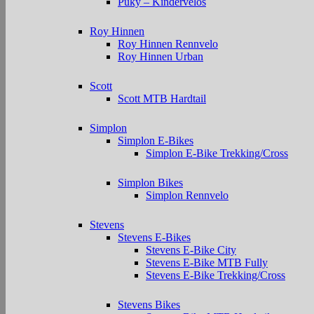
Puky – Kindervelos
Roy Hinnen
Roy Hinnen Rennvelo
Roy Hinnen Urban
Scott
Scott MTB Hardtail
Simplon
Simplon E-Bikes
Simplon E-Bike Trekking/Cross
Simplon Bikes
Simplon Rennvelo
Stevens
Stevens E-Bikes
Stevens E-Bike City
Stevens E-Bike MTB Fully
Stevens E-Bike Trekking/Cross
Stevens Bikes