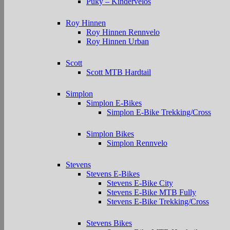
Puky – Kindervelos
Roy Hinnen
Roy Hinnen Rennvelo
Roy Hinnen Urban
Scott
Scott MTB Hardtail
Simplon
Simplon E-Bikes
Simplon E-Bike Trekking/Cross
Simplon Bikes
Simplon Rennvelo
Stevens
Stevens E-Bikes
Stevens E-Bike City
Stevens E-Bike MTB Fully
Stevens E-Bike Trekking/Cross
Stevens Bikes