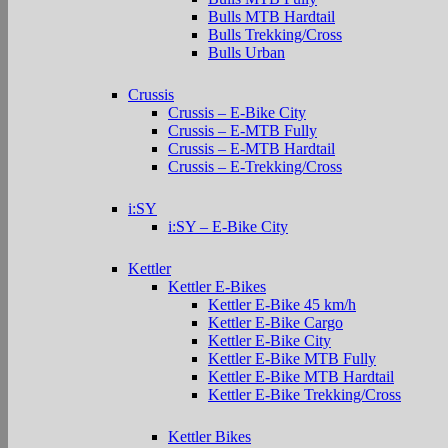
Bulls MTB Hardtail
Bulls Trekking/Cross
Bulls Urban
Crussis
Crussis – E-Bike City
Crussis – E-MTB Fully
Crussis – E-MTB Hardtail
Crussis – E-Trekking/Cross
i:SY
i:SY – E-Bike City
Kettler
Kettler E-Bikes
Kettler E-Bike 45 km/h
Kettler E-Bike Cargo
Kettler E-Bike City
Kettler E-Bike MTB Fully
Kettler E-Bike MTB Hardtail
Kettler E-Bike Trekking/Cross
Kettler Bikes