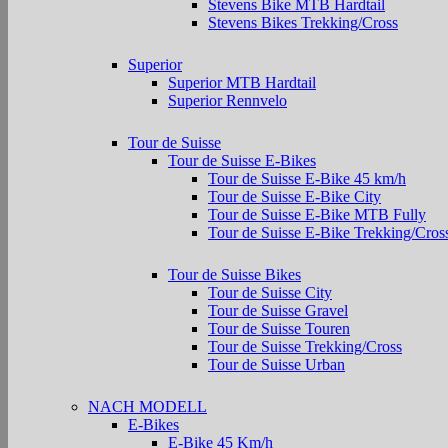
Stevens Bike MTB Hardtail
Stevens Bikes Trekking/Cross
Superior
Superior MTB Hardtail
Superior Rennvelo
Tour de Suisse
Tour de Suisse E-Bikes
Tour de Suisse E-Bike 45 km/h
Tour de Suisse E-Bike City
Tour de Suisse E-Bike MTB Fully
Tour de Suisse E-Bike Trekking/Cros
Tour de Suisse Bikes
Tour de Suisse City
Tour de Suisse Gravel
Tour de Suisse Touren
Tour de Suisse Trekking/Cross
Tour de Suisse Urban
NACH MODELL
E-Bikes
E-Bike 45 Km/h