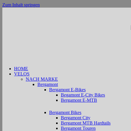
Zum Inhalt springen
HOME
VELOS
NACH MARKE
Bergamont
Bergamont E-Bikes
Begamont E-City Bikes
Bergamont E-MTB
Bergamont Bikes
Bergamont City
Bergamont MTB Hardtails
Bergamont Touren