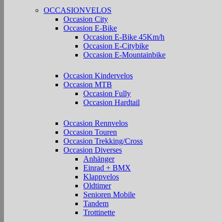
OCCASIONVELOS
Occasion City
Occasion E-Bike
Occasion E-Bike 45Km/h
Occasion E-Citybike
Occasion E-Mountainbike
Occasion Kindervelos
Occasion MTB
Occasion Fully
Occasion Hardtail
Occasion Rennvelos
Occasion Touren
Occasion Trekking/Cross
Occasion Diverses
Anhänger
Einrad + BMX
Klappvelos
Oldtimer
Senioren Mobile
Tandem
Trottinette