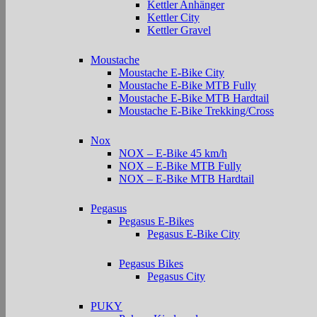
Kettler Anhänger
Kettler City
Kettler Gravel
Moustache
Moustache E-Bike City
Moustache E-Bike MTB Fully
Moustache E-Bike MTB Hardtail
Moustache E-Bike Trekking/Cross
Nox
NOX – E-Bike 45 km/h
NOX – E-Bike MTB Fully
NOX – E-Bike MTB Hardtail
Pegasus
Pegasus E-Bikes
Pegasus E-Bike City
Pegasus Bikes
Pegasus City
PUKY