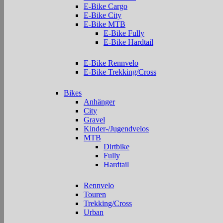
E-Bike Cargo
E-Bike City
E-Bike MTB
E-Bike Fully
E-Bike Hardtail
E-Bike Rennvelo
E-Bike Trekking/Cross
Bikes
Anhänger
City
Gravel
Kinder-/Jugendvelos
MTB
Dirtbike
Fully
Hardtail
Rennvelo
Touren
Trekking/Cross
Urban