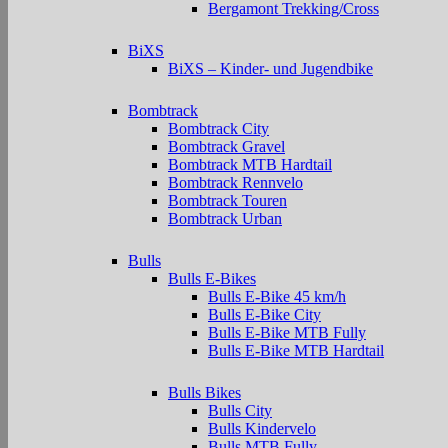
Bergamont Trekking/Cross
BiXS
BiXS – Kinder- und Jugendbike
Bombtrack
Bombtrack City
Bombtrack Gravel
Bombtrack MTB Hardtail
Bombtrack Rennvelo
Bombtrack Touren
Bombtrack Urban
Bulls
Bulls E-Bikes
Bulls E-Bike 45 km/h
Bulls E-Bike City
Bulls E-Bike MTB Fully
Bulls E-Bike MTB Hardtail
Bulls Bikes
Bulls City
Bulls Kindervelo
Bulls MTB Fully