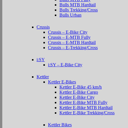
Bulls MTB Hardtail
Bulls Trekking/Cross
Bulls Urban
Crussis
Crussis – E-Bike City
Crussis – E-MTB Fully
Crussis – E-MTB Hardtail
Crussis – E-Trekking/Cross
i:SY
i:SY – E-Bike City
Kettler
Kettler E-Bikes
Kettler E-Bike 45 km/h
Kettler E-Bike Cargo
Kettler E-Bike City
Kettler E-Bike MTB Fully
Kettler E-Bike MTB Hardtail
Kettler E-Bike Trekking/Cross
Kettler Bikes