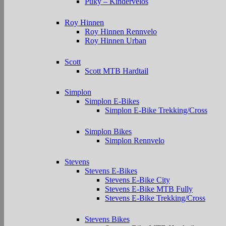
Puky – Kindervelos
Roy Hinnen
Roy Hinnen Rennvelo
Roy Hinnen Urban
Scott
Scott MTB Hardtail
Simplon
Simplon E-Bikes
Simplon E-Bike Trekking/Cross
Simplon Bikes
Simplon Rennvelo
Stevens
Stevens E-Bikes
Stevens E-Bike City
Stevens E-Bike MTB Fully
Stevens E-Bike Trekking/Cross
Stevens Bikes