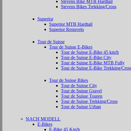
Stevens Bike MTB Hardtail
Stevens Bikes Trekking/Cross
Superior
Superior MTB Hardtail
Superior Rennvelo
Tour de Suisse
Tour de Suisse E-Bikes
Tour de Suisse E-Bike 45 km/h
Tour de Suisse E-Bike City
Tour de Suisse E-Bike MTB Fully
Tour de Suisse E-Bike Trekking/Cros
Tour de Suisse Bikes
Tour de Suisse City
Tour de Suisse Gravel
Tour de Suisse Touren
Tour de Suisse Trekking/Cross
Tour de Suisse Urban
NACH MODELL
E-Bikes
E-Bike 45 Km/h