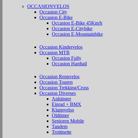
OCCASIONVELOS
Occasion City
Occasion E-Bike
Occasion E-Bike 45Km/h
Occasion E-Citybike
Occasion E-Mountainbike
Occasion Kindervelos
Occasion MTB
Occasion Fully
Occasion Hardtail
Occasion Rennvelos
Occasion Touren
Occasion Trekking/Cross
Occasion Diverses
Anhänger
Einrad + BMX
Klappvelos
Oldtimer
Senioren Mobile
Tandem
Trottinette