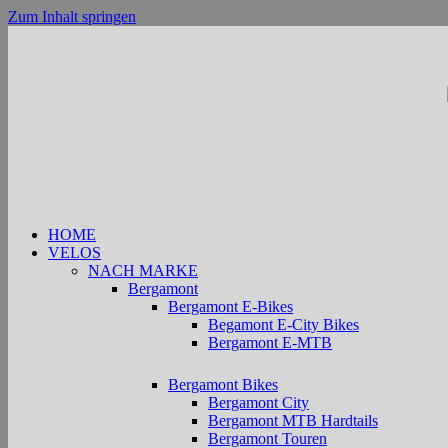
Zum Inhalt springen
HOME
VELOS
NACH MARKE
Bergamont
Bergamont E-Bikes
Begamont E-City Bikes
Bergamont E-MTB
Bergamont Bikes
Bergamont City
Bergamont MTB Hardtails
Bergamont Touren