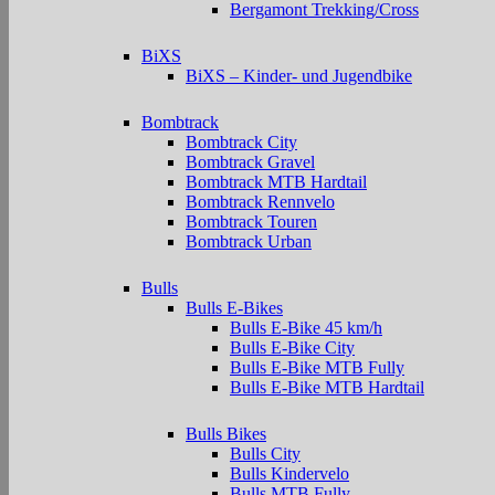
Bergamont Trekking/Cross
BiXS
BiXS – Kinder- und Jugendbike
Bombtrack
Bombtrack City
Bombtrack Gravel
Bombtrack MTB Hardtail
Bombtrack Rennvelo
Bombtrack Touren
Bombtrack Urban
Bulls
Bulls E-Bikes
Bulls E-Bike 45 km/h
Bulls E-Bike City
Bulls E-Bike MTB Fully
Bulls E-Bike MTB Hardtail
Bulls Bikes
Bulls City
Bulls Kindervelo
Bulls MTB Fully