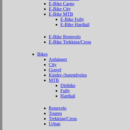
E-Bike Cargo
E-Bike City
E-Bike MTB
E-Bike Fully
E-Bike Hardtail
E-Bike Rennvelo
E-Bike Trekking/Cross
Bikes
Anhänger
City
Gravel
Kinder-/Jugendvelos
MTB
Dirtbike
Fully
Hardtail
Rennvelo
Touren
Trekking/Cross
Urban