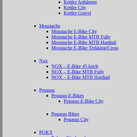
Kettler Anhänger
Kettler City
Kettler Gravel
Moustache
Moustache E-Bike City
Moustache E-Bike MTB Fully
Moustache E-Bike MTB Hardtail
Moustache E-Bike Trekking/Cross
Nox
NOX – E-Bike 45 km/h
NOX – E-Bike MTB Fully
NOX – E-Bike MTB Hardtail
Pegasus
Pegasus E-Bikes
Pegasus E-Bike City
Pegasus Bikes
Pegasus City
PUKY