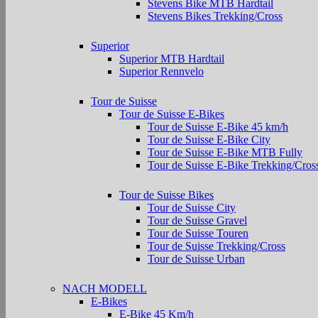
Stevens Bike MTB Hardtail
Stevens Bikes Trekking/Cross
Superior
Superior MTB Hardtail
Superior Rennvelo
Tour de Suisse
Tour de Suisse E-Bikes
Tour de Suisse E-Bike 45 km/h
Tour de Suisse E-Bike City
Tour de Suisse E-Bike MTB Fully
Tour de Suisse E-Bike Trekking/Cros
Tour de Suisse Bikes
Tour de Suisse City
Tour de Suisse Gravel
Tour de Suisse Touren
Tour de Suisse Trekking/Cross
Tour de Suisse Urban
NACH MODELL
E-Bikes
E-Bike 45 Km/h