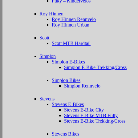
Puky – Kindervelos
Roy Hinnen
Roy Hinnen Rennvelo
Roy Hinnen Urban
Scott
Scott MTB Hardtail
Simplon
Simplon E-Bikes
Simplon E-Bike Trekking/Cross
Simplon Bikes
Simplon Rennvelo
Stevens
Stevens E-Bikes
Stevens E-Bike City
Stevens E-Bike MTB Fully
Stevens E-Bike Trekking/Cross
Stevens Bikes