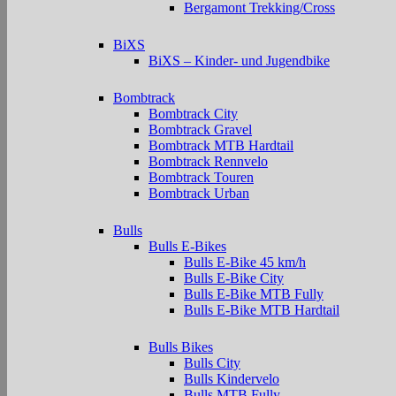
Bergamont Trekking/Cross
BiXS
BiXS – Kinder- und Jugendbike
Bombtrack
Bombtrack City
Bombtrack Gravel
Bombtrack MTB Hardtail
Bombtrack Rennvelo
Bombtrack Touren
Bombtrack Urban
Bulls
Bulls E-Bikes
Bulls E-Bike 45 km/h
Bulls E-Bike City
Bulls E-Bike MTB Fully
Bulls E-Bike MTB Hardtail
Bulls Bikes
Bulls City
Bulls Kindervelo
Bulls MTB Fully