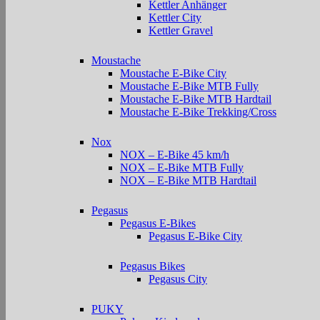
Kettler Anhänger
Kettler City
Kettler Gravel
Moustache
Moustache E-Bike City
Moustache E-Bike MTB Fully
Moustache E-Bike MTB Hardtail
Moustache E-Bike Trekking/Cross
Nox
NOX – E-Bike 45 km/h
NOX – E-Bike MTB Fully
NOX – E-Bike MTB Hardtail
Pegasus
Pegasus E-Bikes
Pegasus E-Bike City
Pegasus Bikes
Pegasus City
PUKY