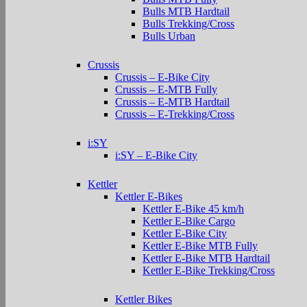
Bulls MTB Hardtail
Bulls Trekking/Cross
Bulls Urban
Crussis
Crussis – E-Bike City
Crussis – E-MTB Fully
Crussis – E-MTB Hardtail
Crussis – E-Trekking/Cross
i:SY
i:SY – E-Bike City
Kettler
Kettler E-Bikes
Kettler E-Bike 45 km/h
Kettler E-Bike Cargo
Kettler E-Bike City
Kettler E-Bike MTB Fully
Kettler E-Bike MTB Hardtail
Kettler E-Bike Trekking/Cross
Kettler Bikes