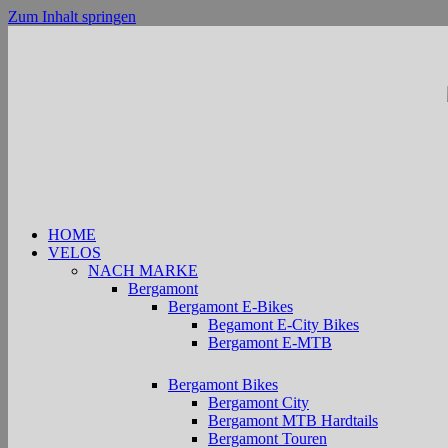
Zum Inhalt springen
HOME
VELOS
NACH MARKE
Bergamont
Bergamont E-Bikes
Begamont E-City Bikes
Bergamont E-MTB
Bergamont Bikes
Bergamont City
Bergamont MTB Hardtails
Bergamont Touren