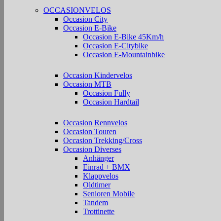
OCCASIONVELOS
Occasion City
Occasion E-Bike
Occasion E-Bike 45Km/h
Occasion E-Citybike
Occasion E-Mountainbike
Occasion Kindervelos
Occasion MTB
Occasion Fully
Occasion Hardtail
Occasion Rennvelos
Occasion Touren
Occasion Trekking/Cross
Occasion Diverses
Anhänger
Einrad + BMX
Klappvelos
Oldtimer
Senioren Mobile
Tandem
Trottinette