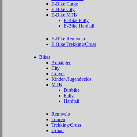
E-Bike Cargo
E-Bike City
E-Bike MTB
E-Bike Fully
E-Bike Hardtail
E-Bike Rennvelo
E-Bike Trekking/Cross
Bikes
Anhänger
City
Gravel
Kinder-/Jugendvelos
MTB
Dirtbike
Fully
Hardtail
Rennvelo
Touren
Trekking/Cross
Urban