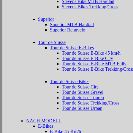
Stevens Bike MTB Hardtail
Stevens Bikes Trekking/Cross
Superior
Superior MTB Hardtail
Superior Rennvelo
Tour de Suisse
Tour de Suisse E-Bikes
Tour de Suisse E-Bike 45 km/h
Tour de Suisse E-Bike City
Tour de Suisse E-Bike MTB Fully
Tour de Suisse E-Bike Trekking/Cros
Tour de Suisse Bikes
Tour de Suisse City
Tour de Suisse Gravel
Tour de Suisse Touren
Tour de Suisse Trekking/Cross
Tour de Suisse Urban
NACH MODELL
E-Bikes
E-Bike 45 Km/h