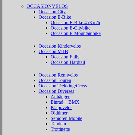
OCCASIONVELOS
Occasion City
Occasion E-Bike
Occasion E-Bike 45Km/h
Occasion E-Citybike
Occasion E-Mountainbike
Occasion Kindervelos
Occasion MTB
Occasion Fully
Occasion Hardtail
Occasion Rennvelos
Occasion Touren
Occasion Trekking/Cross
Occasion Diverses
Anhänger
Einrad + BMX
Klappvelos
Oldtimer
Senioren Mobile
Tandem
Trottinette