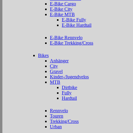
E-Bike Cargo
E-Bike City
E-Bike MTB
E-Bike Fully
E-Bike Hardtail
E-Bike Rennvelo
E-Bike Trekking/Cross
Bikes
Anhänger
City
Gravel
Kinder-/Jugendvelos
MTB
Dirtbike
Fully
Hardtail
Rennvelo
Touren
Trekking/Cross
Urban