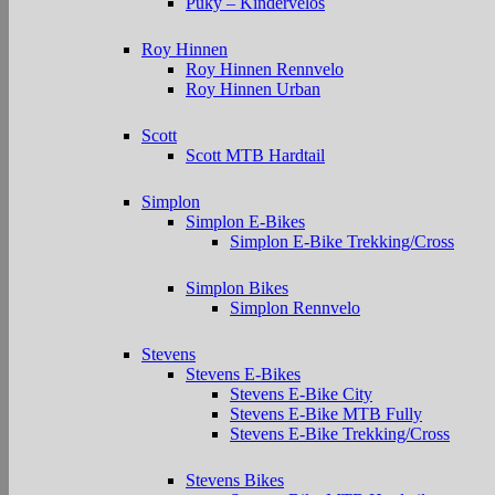
Puky – Kindervelos
Roy Hinnen
Roy Hinnen Rennvelo
Roy Hinnen Urban
Scott
Scott MTB Hardtail
Simplon
Simplon E-Bikes
Simplon E-Bike Trekking/Cross
Simplon Bikes
Simplon Rennvelo
Stevens
Stevens E-Bikes
Stevens E-Bike City
Stevens E-Bike MTB Fully
Stevens E-Bike Trekking/Cross
Stevens Bikes