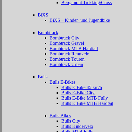
Bergamont Trekking/Cross
BiXS
BiXS – Kinder- und Jugendbike
Bombtrack
Bombtrack City
Bombtrack Gravel
Bombtrack MTB Hardtail
Bombtrack Rennvelo
Bombtrack Touren
Bombtrack Urban
Bulls
Bulls E-Bikes
Bulls E-Bike 45 km/h
Bulls E-Bike City
Bulls E-Bike MTB Fully
Bulls E-Bike MTB Hardtail
Bulls Bikes
Bulls City
Bulls Kindervelo
Bulls MTB Fully