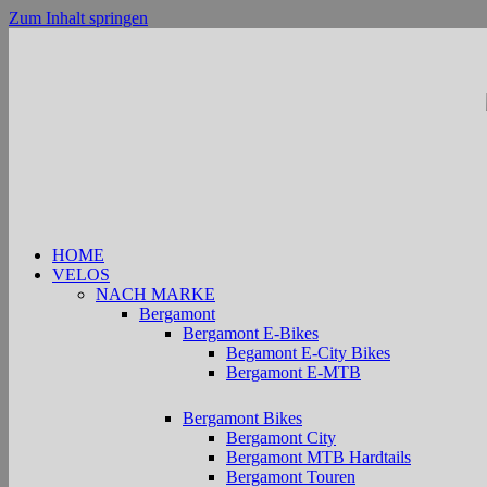
Zum Inhalt springen
HOME
VELOS
NACH MARKE
Bergamont
Bergamont E-Bikes
Begamont E-City Bikes
Bergamont E-MTB
Bergamont Bikes
Bergamont City
Bergamont MTB Hardtails
Bergamont Touren