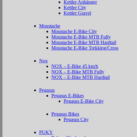
Kettler Anhänger
Kettler City
Kettler Gravel
Moustache
Moustache E-Bike City
Moustache E-Bike MTB Fully
Moustache E-Bike MTB Hardtail
Moustache E-Bike Trekking/Cross
Nox
NOX – E-Bike 45 km/h
NOX – E-Bike MTB Fully
NOX – E-Bike MTB Hardtail
Pegasus
Pegasus E-Bikes
Pegasus E-Bike City
Pegasus Bikes
Pegasus City
PUKY