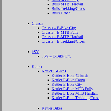
Bulls MTB Hardtail
Bulls Trekking/Cross
Bulls Urban
Crussis
Crussis – E-Bike City
Crussis – E-MTB Fully
Crussis – E-MTB Hardtail
Crussis – E-Trekking/Cross
i:SY
i:SY – E-Bike City
Kettler
Kettler E-Bikes
Kettler E-Bike 45 km/h
Kettler E-Bike Cargo
Kettler E-Bike City
Kettler E-Bike MTB Fully
Kettler E-Bike MTB Hardtail
Kettler E-Bike Trekking/Cross
Kettler Bikes