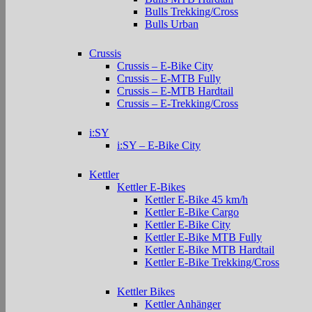
Bulls Trekking/Cross
Bulls Urban
Crussis
Crussis – E-Bike City
Crussis – E-MTB Fully
Crussis – E-MTB Hardtail
Crussis – E-Trekking/Cross
i:SY
i:SY – E-Bike City
Kettler
Kettler E-Bikes
Kettler E-Bike 45 km/h
Kettler E-Bike Cargo
Kettler E-Bike City
Kettler E-Bike MTB Fully
Kettler E-Bike MTB Hardtail
Kettler E-Bike Trekking/Cross
Kettler Bikes
Kettler Anhänger