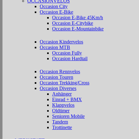
OCCASIONVELOS
Occasion City
Occasion E-Bike
Occasion E-Bike 45Km/h
Occasion E-Citybike
Occasion E-Mountainbike
Occasion Kindervelos
Occasion MTB
Occasion Fully
Occasion Hardtail
Occasion Rennvelos
Occasion Touren
Occasion Trekking/Cross
Occasion Diverses
Anhänger
Einrad + BMX
Klappvelos
Oldtimer
Senioren Mobile
Tandem
Trottinette