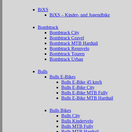
BiXS
BiXS – Kinder- und Jugendbike
Bombtrack
Bombtrack City
Bombtrack Gravel
Bombtrack MTB Hardtail
Bombtrack Rennvelo
Bombtrack Touren
Bombtrack Urban
Bulls
Bulls E-Bikes
Bulls E-Bike 45 km/h
Bulls E-Bike City
Bulls E-Bike MTB Fully
Bulls E-Bike MTB Hardtail
Bulls Bikes
Bulls City
Bulls Kindervelo
Bulls MTB Fully
Bulls MTB Hardtail