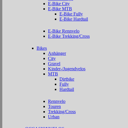
E-Bike City
E-Bike MTB
E-Bike Fully
E-Bike Hardtail
E-Bike Rennvelo
E-Bike Trekking/Cross
Bikes
Anhänger
City
Gravel
Kinder-/Jugendvelos
MTB
Dirtbike
Fully
Hardtail
Rennvelo
Touren
Trekking/Cross
Urban