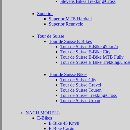
Stevens Bikes Trekking/Cross
Superior
Superior MTB Hardtail
Superior Rennvelo
Tour de Suisse
Tour de Suisse E-Bikes
Tour de Suisse E-Bike 45 km/h
Tour de Suisse E-Bike City
Tour de Suisse E-Bike MTB Fully
Tour de Suisse E-Bike Trekking/Cros
Tour de Suisse Bikes
Tour de Suisse City
Tour de Suisse Gravel
Tour de Suisse Touren
Tour de Suisse Trekking/Cross
Tour de Suisse Urban
NACH MODELL
E-Bikes
E-Bike 45 Km/h
E-Bike Cargo