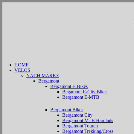
Zum
Inhalt
springen
HOME
VELOS
NACH MARKE
Bergamont
Bergamont E-Bikes
Begamont E-City Bikes
Bergamont E-MTB
Bergamont Bikes
Bergamont City
Bergamont MTB Hardtails
Bergamont Touren
Bergamont Trekking/Cross