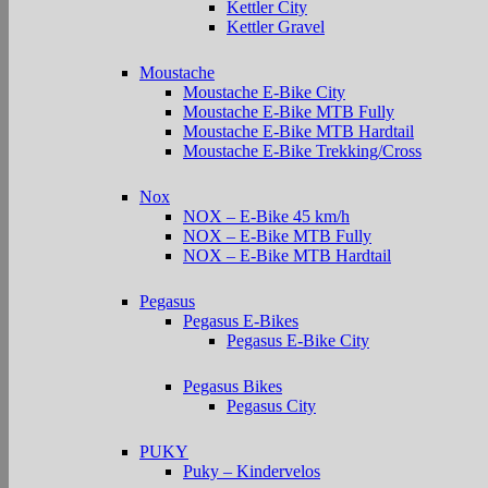
Kettler City
Kettler Gravel
Moustache
Moustache E-Bike City
Moustache E-Bike MTB Fully
Moustache E-Bike MTB Hardtail
Moustache E-Bike Trekking/Cross
Nox
NOX – E-Bike 45 km/h
NOX – E-Bike MTB Fully
NOX – E-Bike MTB Hardtail
Pegasus
Pegasus E-Bikes
Pegasus E-Bike City
Pegasus Bikes
Pegasus City
PUKY
Puky – Kindervelos