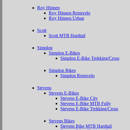
Roy Hinnen
Roy Hinnen Rennvelo
Roy Hinnen Urban
Scott
Scott MTB Hardtail
Simplon
Simplon E-Bikes
Simplon E-Bike Trekking/Cross
Simplon Bikes
Simplon Rennvelo
Stevens
Stevens E-Bikes
Stevens E-Bike City
Stevens E-Bike MTB Fully
Stevens E-Bike Trekking/Cross
Stevens Bikes
Stevens Bike MTB Hardtail